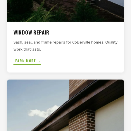
WINDOW REPAIR
Sash, seal, and frame repairs for Collierville homes. Quality
work that lasts.
LEARN MORE →