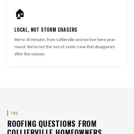
🏠
LOCAL, NOT STORM CHASERS
We're 30 minutes from Collierville and we live here year-
round. We're not the out-of-state crew that disappears
after the season.
FAQ
ROOFING QUESTIONS FROM
COLLIERVILLE HOMEOWNERS