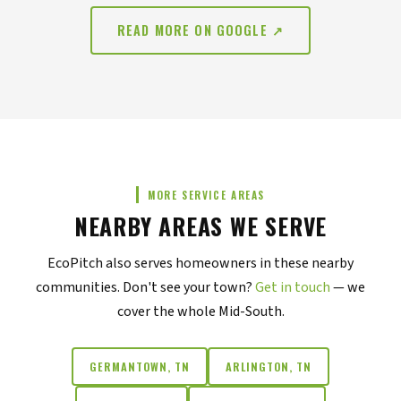
READ MORE ON GOOGLE ↗
MORE SERVICE AREAS
NEARBY AREAS WE SERVE
EcoPitch also serves homeowners in these nearby
communities. Don't see your town?
Get in touch
— we
cover the whole Mid-South.
GERMANTOWN, TN
ARLINGTON, TN