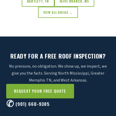
BARTLETT, TN
OLIVE BRANCH, MS
VIEW ALL AREAS →
READY FOR A FREE ROOF INSPECTION?
No pressure, no obligation. We show up, we inspect, we
give you the facts. Serving North Mississippi, Greater
Memphis TN, and West Arkansas.
REQUEST YOUR FREE QUOTE
✆
(901) 660-9385