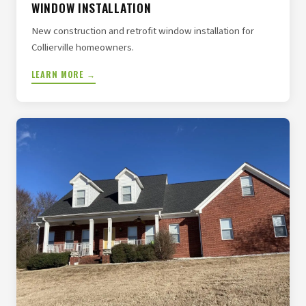
WINDOW INSTALLATION
New construction and retrofit window installation for
Collierville homeowners.
LEARN MORE →