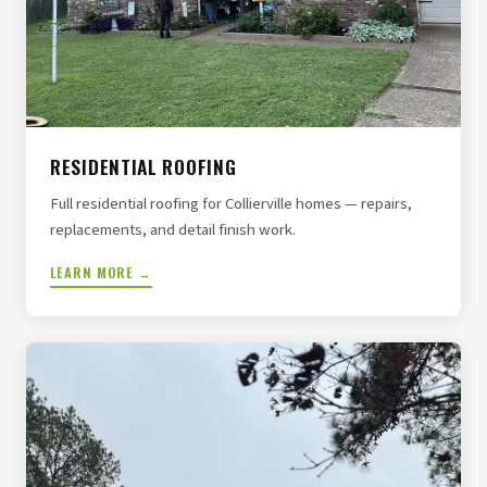
RESIDENTIAL ROOFING
Full residential roofing for Collierville homes — repairs,
replacements, and detail finish work.
LEARN MORE →