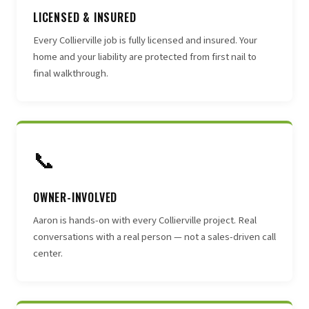
LICENSED & INSURED
Every Collierville job is fully licensed and insured. Your
home and your liability are protected from first nail to
final walkthrough.
📞
OWNER-INVOLVED
Aaron is hands-on with every Collierville project. Real
conversations with a real person — not a sales-driven call
center.