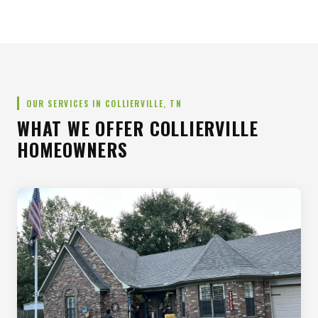
OUR SERVICES IN COLLIERVILLE, TN
WHAT WE OFFER COLLIERVILLE
HOMEOWNERS