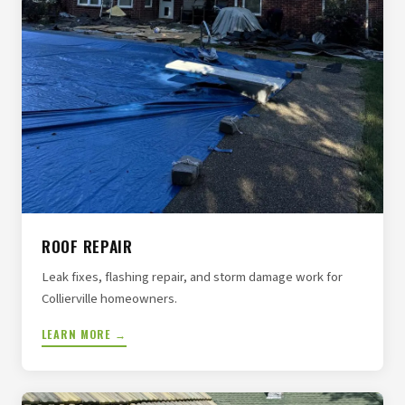
ROOF REPAIR
Leak fixes, flashing repair, and storm damage work for
Collierville homeowners.
LEARN MORE →