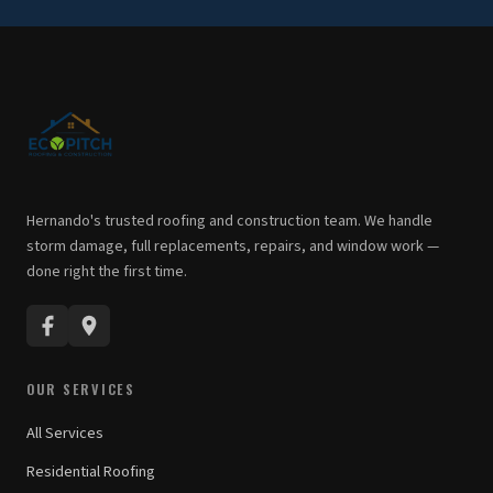
Hernando's trusted roofing and construction team. We handle
storm damage, full replacements, repairs, and window work —
done right the first time.
OUR SERVICES
All Services
Residential Roofing