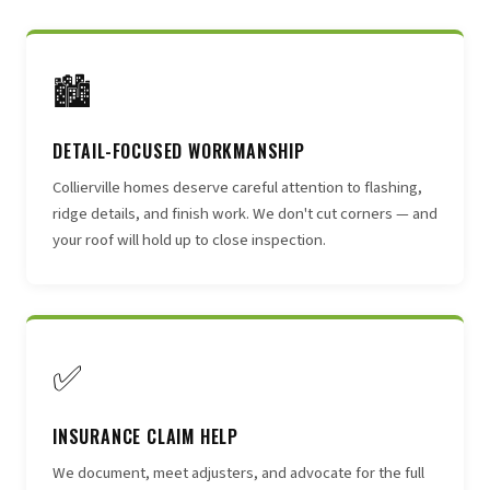
🏙
DETAIL-FOCUSED WORKMANSHIP
Collierville homes deserve careful attention to flashing,
ridge details, and finish work. We don't cut corners — and
your roof will hold up to close inspection.
✅
INSURANCE CLAIM HELP
We document, meet adjusters, and advocate for the full