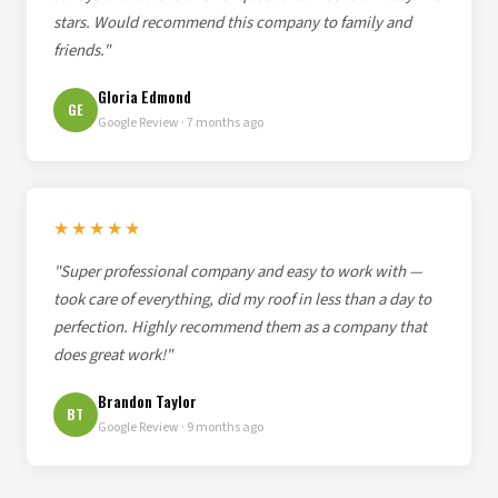
stars. Would recommend this company to family and
friends."
Gloria Edmond
GE
Google Review · 7 months ago
★★★★★
"Super professional company and easy to work with —
took care of everything, did my roof in less than a day to
perfection. Highly recommend them as a company that
does great work!"
Brandon Taylor
BT
Google Review · 9 months ago