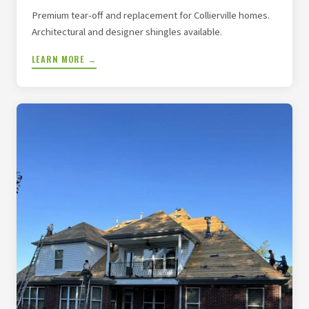
Premium tear-off and replacement for Collierville homes.
Architectural and designer shingles available.
LEARN MORE →