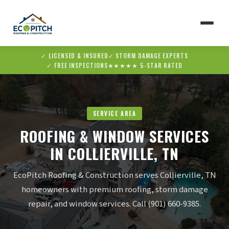
✓ LICENSED & INSURED
✓ STORM DAMAGE EXPERTS
▼
✓ FREE INSPECTIONS
★★★★★ 5-STAR RATED
▼
SERVICE AREA
ROOFING & WINDOW SERVICES
IN COLLIERVILLE, TN
EcoPitch Roofing & Construction serves Collierville, TN
homeowners with premium roofing, storm damage
repair, and window services. Call (901) 660-9385.
✆