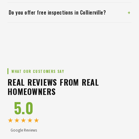
+
Do you offer free inspections in Collierville?
WHAT OUR CUSTOMERS SAY
REAL REVIEWS FROM REAL
HOMEOWNERS
5.0
★★★★★
Google Reviews