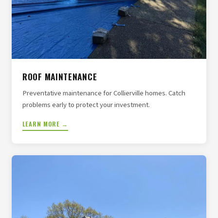
ROOF MAINTENANCE
Preventative maintenance for Collierville homes. Catch
problems early to protect your investment.
LEARN MORE →