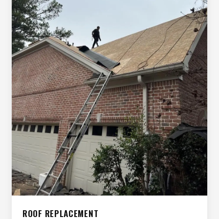
ROOF REPLACEMENT