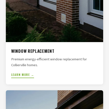
WINDOW REPLACEMENT
Premium energy-efficient window replacement for
Collierville homes.
LEARN MORE →