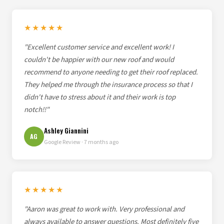
★★★★★
"Excellent customer service and excellent work! I
couldn't be happier with our new roof and would
recommend to anyone needing to get their roof replaced.
They helped me through the insurance process so that I
didn't have to stress about it and their work is top
notch!!"
Ashley Giannini
AG
Google Review · 7 months ago
★★★★★
"Aaron was great to work with. Very professional and
always available to answer questions. Most definitely five