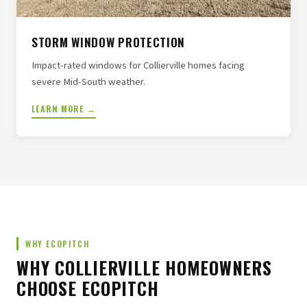
STORM WINDOW PROTECTION
Impact-rated windows for Collierville homes facing
severe Mid-South weather.
LEARN MORE →
WHY ECOPITCH
WHY COLLIERVILLE HOMEOWNERS
CHOOSE ECOPITCH