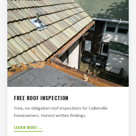
FREE ROOF INSPECTION
Free, no-obligation roof inspections for Collierville
homeowners. Honest written findings.
LEARN MORE →