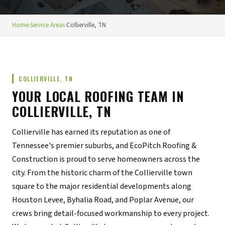
Home
›
Service Areas
›
Collierville, TN
COLLIERVILLE, TN
YOUR LOCAL ROOFING TEAM IN
COLLIERVILLE, TN
Collierville has earned its reputation as one of
Tennessee's premier suburbs, and EcoPitch Roofing &
Construction is proud to serve homeowners across the
city. From the historic charm of the Collierville town
square to the major residential developments along
Houston Levee, Byhalia Road, and Poplar Avenue, our
crews bring detail-focused workmanship to every project.