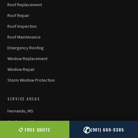
Roof Replacement
Roof Repair
Roof Inspection
Roof Maintenance
Emergency Roofing
Window Replacement
Window Repair
Storm Window Protection
SERVICE AREAS
Hernando, MS
Southaven, MS
✆
📋 FREE QUOTE
(901) 660-9385
Olive Branch, MS