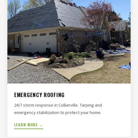
EMERGENCY ROOFING
24/7 storm response in Collierville. Tarping and
emergency stabilization to protect your home.
LEARN MORE →