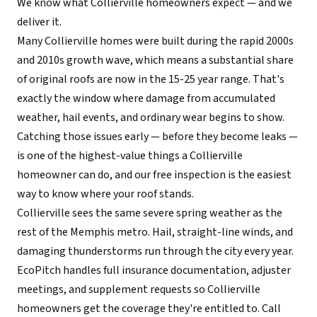
We know what Collierville homeowners expect — and we
deliver it.
Many Collierville homes were built during the rapid 2000s
and 2010s growth wave, which means a substantial share
of original roofs are now in the 15-25 year range. That's
exactly the window where damage from accumulated
weather, hail events, and ordinary wear begins to show.
Catching those issues early — before they become leaks —
is one of the highest-value things a Collierville
homeowner can do, and our free inspection is the easiest
way to know where your roof stands.
Collierville sees the same severe spring weather as the
rest of the Memphis metro. Hail, straight-line winds, and
damaging thunderstorms run through the city every year.
EcoPitch handles full insurance documentation, adjuster
meetings, and supplement requests so Collierville
homeowners get the coverage they're entitled to. Call