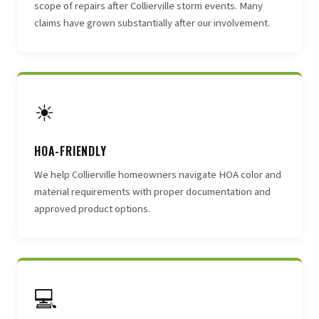
scope of repairs after Collierville storm events. Many
claims have grown substantially after our involvement.
☀
HOA-FRIENDLY
We help Collierville homeowners navigate HOA color and
material requirements with proper documentation and
approved product options.
💻