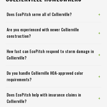
+
Does EcoPitch serve all of Collierville?
Are you experienced with newer Collierville
+
construction?
How fast can EcoPitch respond to storm damage in
+
Collierville?
Do you handle Collierville HOA-approved color
+
requirements?
Does EcoPitch help with insurance claims in
+
Collierville?