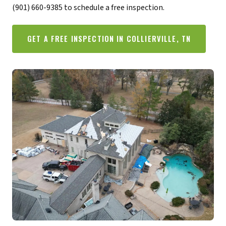
(901) 660-9385 to schedule a free inspection.
GET A FREE INSPECTION IN COLLIERVILLE, TN