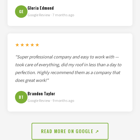
Gloria Edmond
GE
Google Review · 7 months ago
★★★★★
"Super professional company and easy to work with —
took care of everything, did my roof in less than a day to
perfection. Highly recommend them as a company that
does great work!"
Brandon Taylor
BT
Google Review · 9 months ago
READ MORE ON GOOGLE ↗