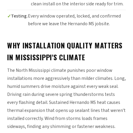
clean install on the interior side ready for trim.
Testing.
Every window operated, locked, and confirmed
before we leave the Hernando MS jobsite.
WHY INSTALLATION QUALITY MATTERS
IN MISSISSIPPI'S CLIMATE
The North Mississippi climate punishes poor window
installations more aggressively than milder climates. Long,
humid summers drive moisture against every weak seal.
Driving rain during severe spring thunderstorms tests
every flashing detail. Sustained Hernando MS heat causes
thermal expansion that opens up sealant lines that weren't
installed correctly. Wind from storms loads frames
sideways, finding any shimming or fastener weakness.