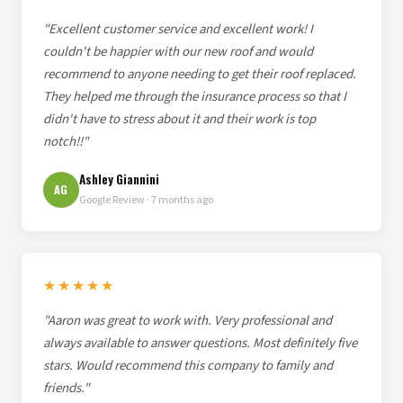
"Excellent customer service and excellent work! I
couldn't be happier with our new roof and would
recommend to anyone needing to get their roof replaced.
They helped me through the insurance process so that I
didn't have to stress about it and their work is top
notch!!"
Ashley Giannini
AG
Google Review · 7 months ago
★★★★★
"Aaron was great to work with. Very professional and
always available to answer questions. Most definitely five
stars. Would recommend this company to family and
friends."