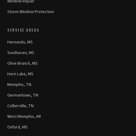
Window Repair
Storm Window Protection
SERVICE AREAS
Hernando, MS
Southaven, MS
Olive Branch, MS
Horn Lake, MS
Memphis, TN
Germantown, TN
Collierville, TN
West Memphis, AR
Oxford, MS