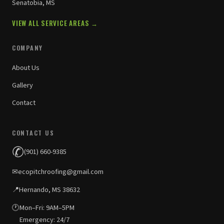
Senatobia, MS
VIEW ALL SERVICE AREAS →
COMPANY
About Us
Gallery
Contact
CONTACT US
✆
(901) 660-9385
✉
ecopitchroofing@gmail.com
📍
Hernando, MS 38632
🕐
Mon–Fri: 9AM–5PM
Emergency: 24/7