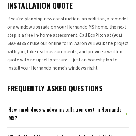
INSTALLATION QUOTE
If you're planning new construction, an addition, a remodel,
or a window upgrade on your Hernando MS home, the next
step is a free in-home assessment. Call EcoPitch at
(901)
660-9385
or use our online form. Aaron will walk the project
with you, take real measurements, and provide a written
quote with no upsell pressure — just an honest plan to
install your Hernando home's windows right.
FREQUENTLY ASKED QUESTIONS
How much does window installation cost in Hernando
+
MS?