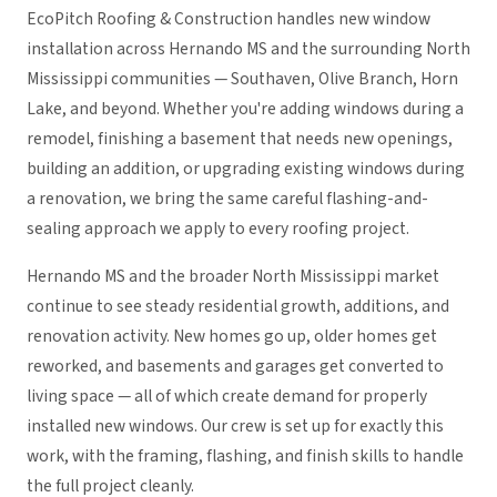
EcoPitch Roofing & Construction handles new window
installation across Hernando MS and the surrounding North
Mississippi communities — Southaven, Olive Branch, Horn
Lake, and beyond. Whether you're adding windows during a
remodel, finishing a basement that needs new openings,
building an addition, or upgrading existing windows during
a renovation, we bring the same careful flashing-and-
sealing approach we apply to every roofing project.
Hernando MS and the broader North Mississippi market
continue to see steady residential growth, additions, and
renovation activity. New homes go up, older homes get
reworked, and basements and garages get converted to
living space — all of which create demand for properly
installed new windows. Our crew is set up for exactly this
work, with the framing, flashing, and finish skills to handle
the full project cleanly.