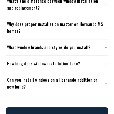
What's the difference between window installation
+
and replacement?
Why does proper installation matter on Hernando MS
+
homes?
+
What window brands and styles do you install?
+
How long does window installation take?
Can you install windows on a Hernando addition or
+
new build?