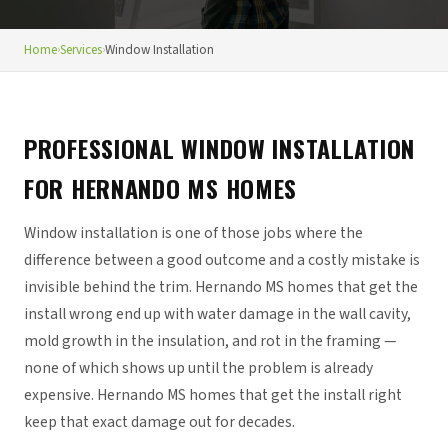
Home
›
Services
›
Window Installation
PROFESSIONAL WINDOW INSTALLATION
FOR HERNANDO MS HOMES
Window installation is one of those jobs where the
difference between a good outcome and a costly mistake is
invisible behind the trim. Hernando MS homes that get the
install wrong end up with water damage in the wall cavity,
mold growth in the insulation, and rot in the framing —
none of which shows up until the problem is already
expensive. Hernando MS homes that get the install right
keep that exact damage out for decades.