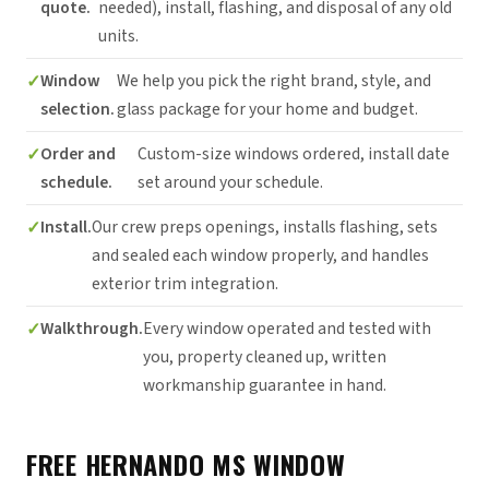
quote.
needed), install, flashing, and disposal of any old
units.
Window
We help you pick the right brand, style, and
selection.
glass package for your home and budget.
Order and
Custom-size windows ordered, install date
schedule.
set around your schedule.
Install.
Our crew preps openings, installs flashing, sets
and sealed each window properly, and handles
exterior trim integration.
Walkthrough.
Every window operated and tested with
you, property cleaned up, written
workmanship guarantee in hand.
FREE HERNANDO MS WINDOW