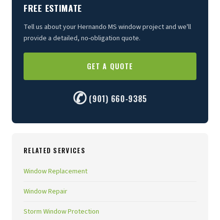
FREE ESTIMATE
Tell us about your Hernando MS window project and we'll
provide a detailed, no-obligation quote.
GET A QUOTE
✆
(901) 660-9385
RELATED SERVICES
Window Replacement
Window Repair
Storm Window Protection