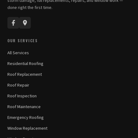
storm damage, full replacements, repairs, and window work —
done right the first time.
OUR SERVICES
All Services
Residential Roofing
Roof Replacement
Roof Repair
Roof Inspection
Roof Maintenance
Emergency Roofing
Window Replacement