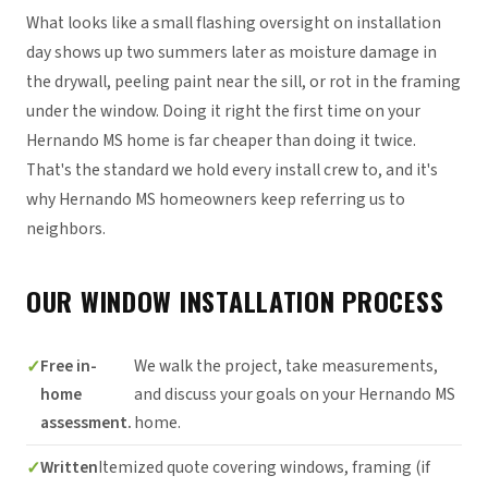
What looks like a small flashing oversight on installation
day shows up two summers later as moisture damage in
the drywall, peeling paint near the sill, or rot in the framing
under the window. Doing it right the first time on your
Hernando MS home is far cheaper than doing it twice.
That's the standard we hold every install crew to, and it's
why Hernando MS homeowners keep referring us to
neighbors.
OUR WINDOW INSTALLATION PROCESS
Free in-
We walk the project, take measurements,
home
and discuss your goals on your Hernando MS
assessment.
home.
Written
Itemized quote covering windows, framing (if