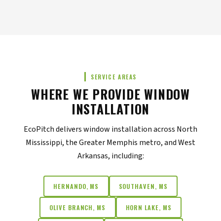
SERVICE AREAS
WHERE WE PROVIDE WINDOW
INSTALLATION
EcoPitch delivers window installation across North
Mississippi, the Greater Memphis metro, and West
Arkansas, including:
HERNANDO, MS
SOUTHAVEN, MS
OLIVE BRANCH, MS
HORN LAKE, MS