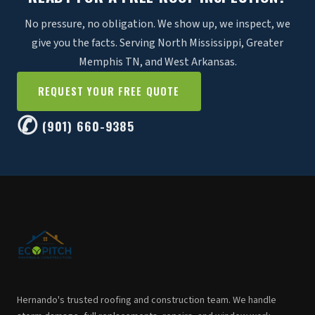
No pressure, no obligation. We show up, we inspect, we
give you the facts. Serving North Mississippi, Greater
Memphis TN, and West Arkansas.
REQUEST YOUR FREE QUOTE
✆
(901) 660-9385
Hernando's trusted roofing and construction team. We handle