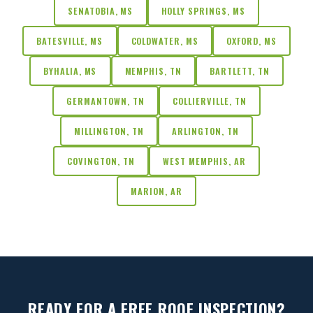
SENATOBIA, MS
HOLLY SPRINGS, MS
BATESVILLE, MS
COLDWATER, MS
OXFORD, MS
BYHALIA, MS
MEMPHIS, TN
BARTLETT, TN
GERMANTOWN, TN
COLLIERVILLE, TN
MILLINGTON, TN
ARLINGTON, TN
COVINGTON, TN
WEST MEMPHIS, AR
MARION, AR
READY FOR A FREE ROOF INSPECTION?