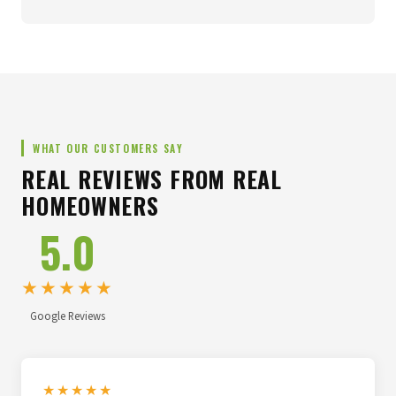
WHAT OUR CUSTOMERS SAY
REAL REVIEWS FROM REAL
HOMEOWNERS
5.0
★★★★★
Google Reviews
★★★★★