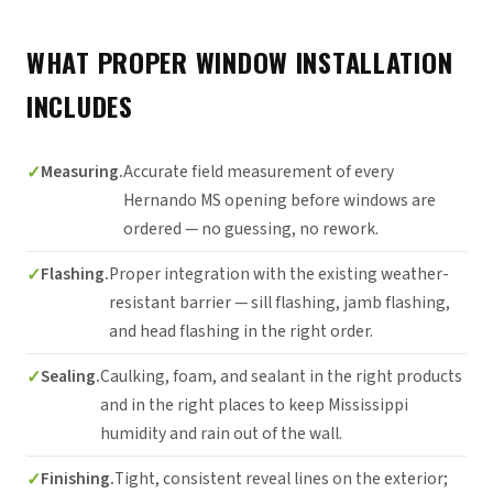
WHAT PROPER WINDOW INSTALLATION
INCLUDES
Measuring.
Accurate field measurement of every
Hernando MS opening before windows are
ordered — no guessing, no rework.
Flashing.
Proper integration with the existing weather-
resistant barrier — sill flashing, jamb flashing,
and head flashing in the right order.
Sealing.
Caulking, foam, and sealant in the right products
and in the right places to keep Mississippi
humidity and rain out of the wall.
Finishing.
Tight, consistent reveal lines on the exterior;