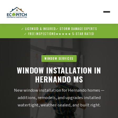
✓ LICENSED & INSURED
✓ STORM DAMAGE EXPERTS
▼
✓ FREE INSPECTIONS
★★★★★ 5-STAR RATED
▼
WINDOW SERVICES
WINDOW INSTALLATION IN
HERNANDO MS
New window installation for Hernando homes —
additions, remodels, and upgrades installed
watertight, weather-sealed, and built right.
✆